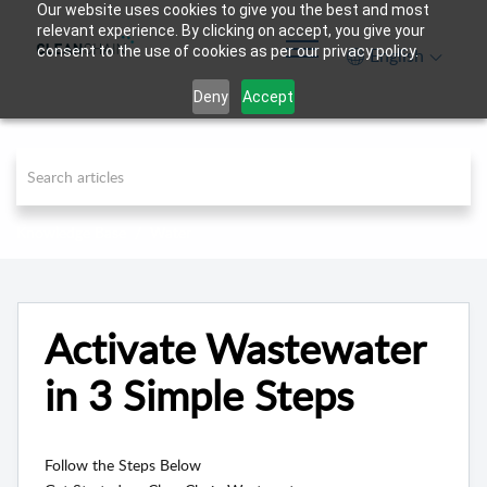
Our website uses cookies to give you the best and most
relevant experience. By clicking on accept, you give your
consent to the use of cookies as per our privacy policy.
English
Deny
Accept
Knowledge Base
Water
Activate Wastewater
in 3 Simple Steps
Follow the Steps Below