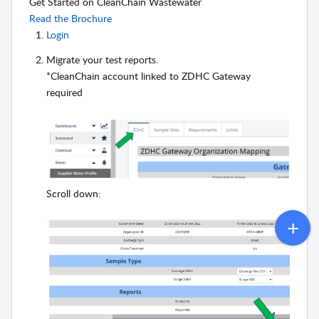
Get Started on CleanChain Wastewater
Read the Brochure
Login
Migrate your test reports.
*CleanChain account linked to ZDHC Gateway
required
Scroll down: